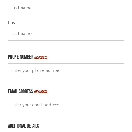
Last
Phone Number
(Required)
Email Address
(Required)
Additional details