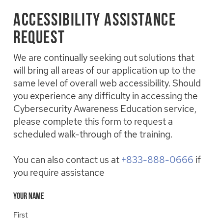
Skip
to
Accessibility Assistance
main
Request
content
We are continually seeking out solutions that
will bring all areas of our application up to the
same level of overall web accessibility. Should
you experience any difficulty in accessing the
Cybersecurity Awareness Education service,
please complete this form to request a
scheduled walk-through of the training.
You can also contact us at
+833-888-0666
if
you require assistance
Your Name
First