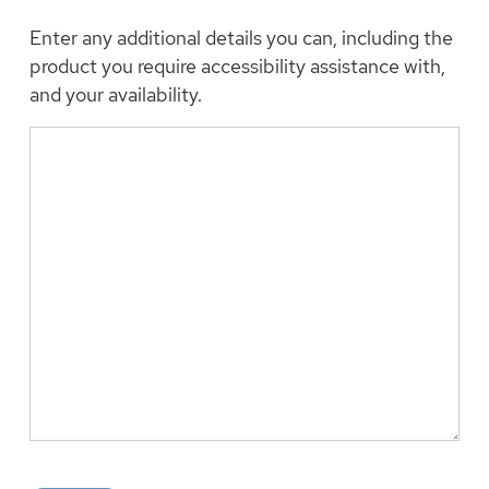
Enter any additional details you can, including the
product you require accessibility assistance with,
and your availability.