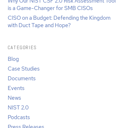
Why Our NIST CSF 2.0 Risk Assessment Tool
is a Game-Changer for SMB CISOs
CISO on a Budget: Defending the Kingdom
with Duct Tape and Hope?
CATEGORIES
Blog
Case Studies
Documents
Events
News
NIST 2.0
Podcasts
Press Releases