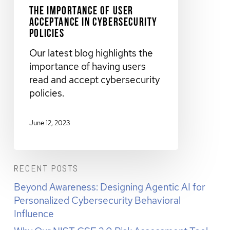
The Importance of User
Acceptance in Cybersecurity
Policies
Our latest blog highlights the
importance of having users
read and accept cybersecurity
policies.
June 12, 2023
RECENT POSTS
Beyond Awareness: Designing Agentic AI for
Personalized Cybersecurity Behavioral
Influence