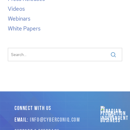
Videos
Webinars
White Papers
CONNECT WITH US
EMAIL:
INFO
@CYBERCONIQ
.COM