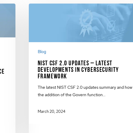
Blog
NIST CSF 2.0 Updates – Latest
Developments in Cybersecurity
ce
Framework
The latest NIST CSF 2.0 updates summary and how
the addition of the Govern function…
March 20, 2024