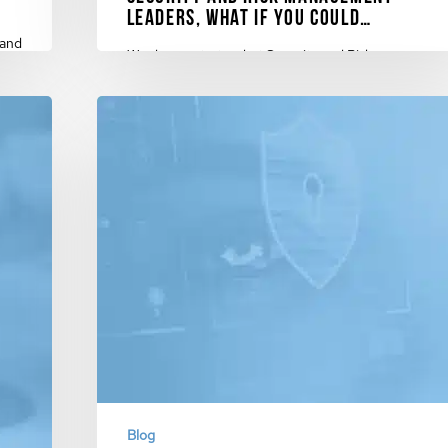
Leaders, What if You Could…
 and
We demonstrate what Security and Risk
Management Leaders could do with cyberconIQ's
innovative Cyber Knowledge…
February 13, 2024
Blog