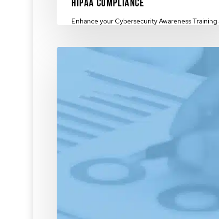
HIPAA Compliance
Enhance your Cybersecurity Awareness Training
HIPAA compliance. Protect your organization &
foster a culture…
March 4, 2024