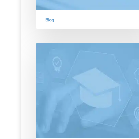
Blog
Prioritizing Potentiality Over
Probability in Assessing Cyber
Breach Likelihood
Emphasizing the distinction between probability 
potentiality in the context of cyber risk manage
for…
December 18, 2023