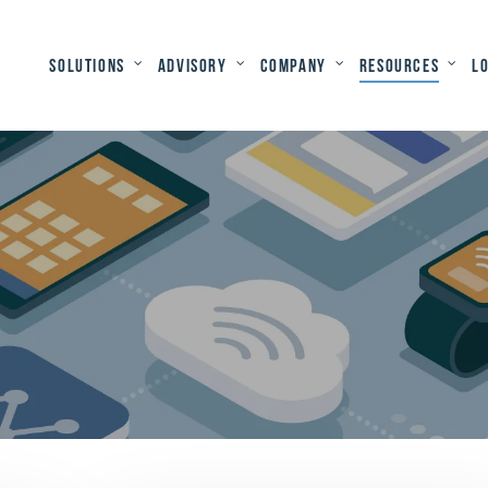
Solutions
Advisory
Company
Resources
L