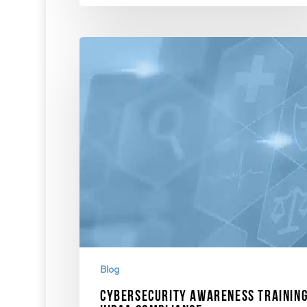
Blog
Cybersecurity Awareness Training