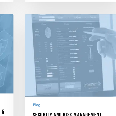
Blog
 &
Security and Risk Management