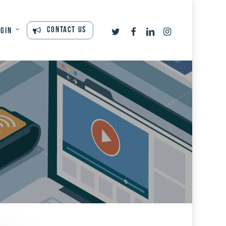
twitter
facebook
linkedin
instagram
Contact Us
ogin