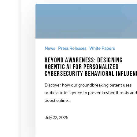
News
Press Releases
White Papers
Beyond Awareness: Designing
Agentic AI for Personalized
Cybersecurity Behavioral Influen
Discover how our groundbreaking patent uses
artificial intelligence to prevent cyber threats and
boost online…
July 22, 2025