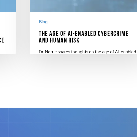
Blog
The Age of AI-Enabled Cybercrime
ce
and Human Risk
Dr. Norrie shares thoughts on the age of AI-enabled
C
cybercrime and human risk and why…
November 17, 2023