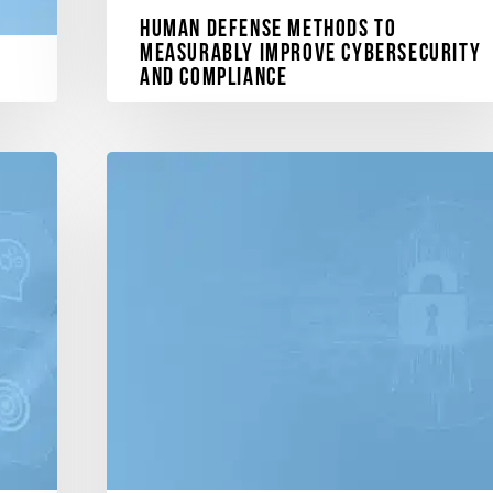
Human Defense Methods to
Measurably Improve Cybersecurity
and Compliance
Explore the cyberconIQ Platform, leveraging
patented methods to address the growing threat of
human vulnerabilities…
and
ment
December 11, 2023