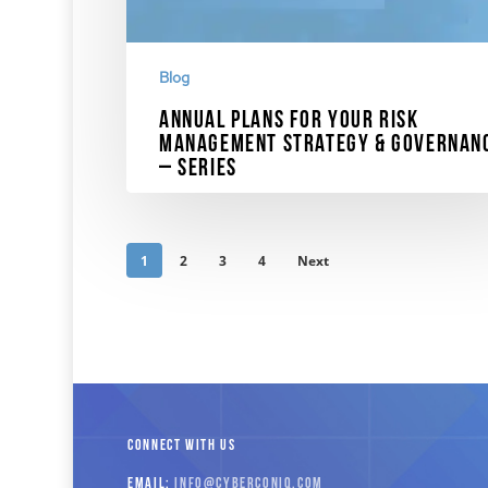
Blog
Annual Plans for Your Risk
Management Strategy & Governan
– Series
Dr. Norrie discusses the important changes in SE
10K requirements and the plans for your…
1
2
3
4
Next
November 20, 2023
CONNECT WITH US
EMAIL:
INFO
@CYBERCONIQ
.COM