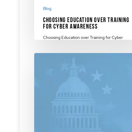
Blog
Choosing Education over Training
for Cyber Awareness
Choosing Education over Training for Cyber
Awareness. The benefits of our patented approa
how…
December 4, 2023