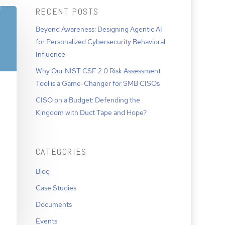
RECENT POSTS
Beyond Awareness: Designing Agentic AI
for Personalized Cybersecurity Behavioral
Influence
Why Our NIST CSF 2.0 Risk Assessment
Tool is a Game-Changer for SMB CISOs
CISO on a Budget: Defending the
Kingdom with Duct Tape and Hope?
CATEGORIES
Blog
Case Studies
Documents
Events