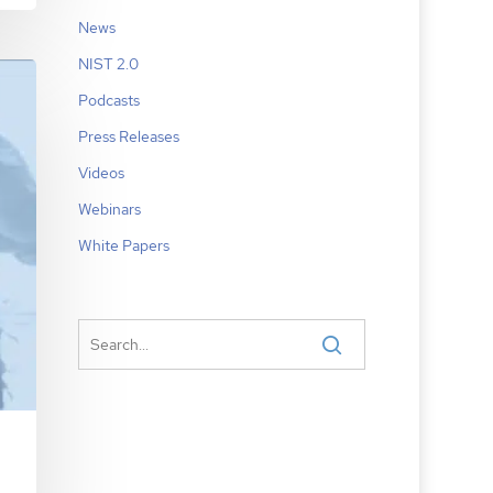
News
NIST 2.0
Podcasts
Press Releases
Videos
Webinars
White Papers