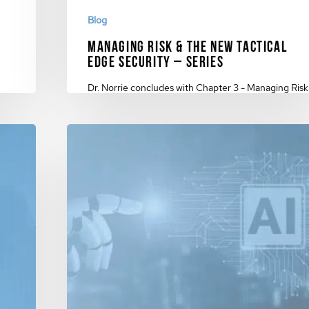
Blog
Managing Risk & The New Tactical
Edge Security – Series
Dr. Norrie concludes with Chapter 3 - Managing Risk
ch &
& The New Tactical Edge Security…
November 27, 2023