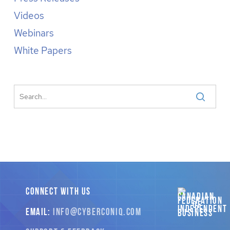
Videos
Webinars
White Papers
CONNECT WITH US
EMAIL:
INFO
@CYBERCONIQ
.COM