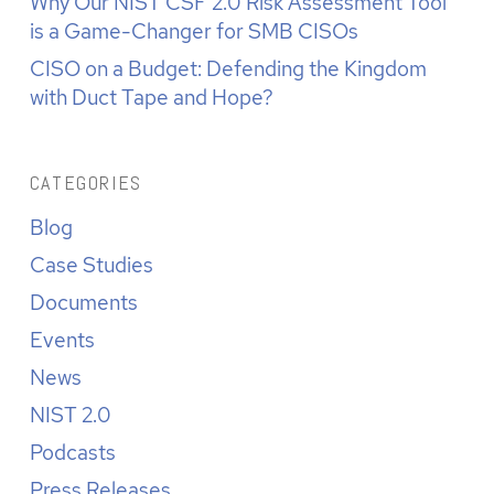
Why Our NIST CSF 2.0 Risk Assessment Tool
is a Game-Changer for SMB CISOs
CISO on a Budget: Defending the Kingdom
with Duct Tape and Hope?
CATEGORIES
Blog
Case Studies
Documents
Events
News
NIST 2.0
Podcasts
Press Releases