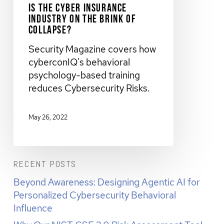
Is The Cyber Insurance
Industry on the Brink of
Collapse?
Security Magazine covers how
cyberconIQ's behavioral
psychology-based training
reduces Cybersecurity Risks.
May 26, 2022
RECENT POSTS
Beyond Awareness: Designing Agentic AI for
Personalized Cybersecurity Behavioral
Influence