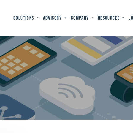
Solutions
Advisory
Company
Resources
L