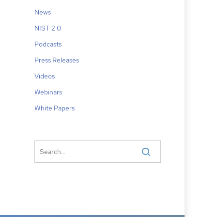
News
NIST 2.0
Podcasts
Press Releases
Videos
Webinars
White Papers