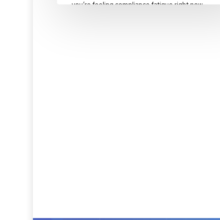
you’re feeling compliance fatigue right now.…
February 10, 2025