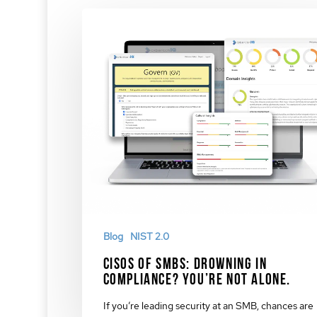
Blog
NIST 2.0
CISOs of SMBs: Drowning in
Compliance? You’re Not Alone.
If you’re leading security at an SMB, chances are