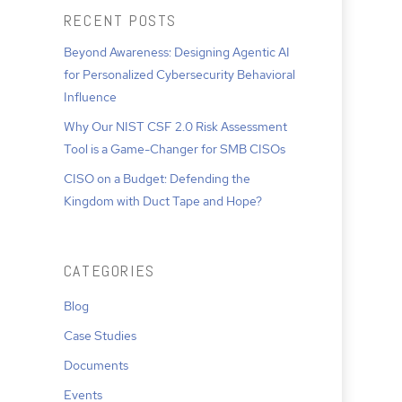
RECENT POSTS
Beyond Awareness: Designing Agentic AI
for Personalized Cybersecurity Behavioral
Influence
Why Our NIST CSF 2.0 Risk Assessment
Tool is a Game-Changer for SMB CISOs
CISO on a Budget: Defending the
Kingdom with Duct Tape and Hope?
CATEGORIES
Blog
Case Studies
Documents
Events