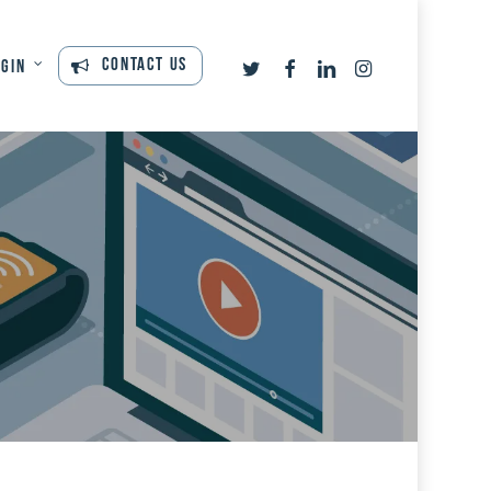
twitter
facebook
linkedin
instagram
Contact Us
ogin