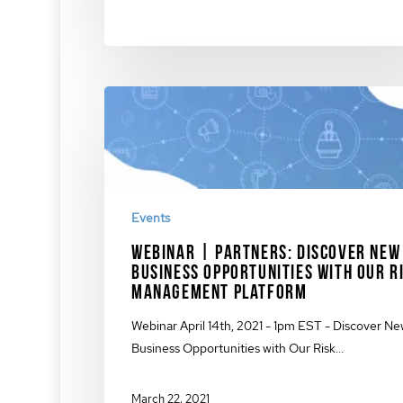
Events
Webinar | Partners: Discover New
Business Opportunities with Our R
Management Platform
Webinar April 14th, 2021 - 1pm EST - Discover N
Business Opportunities with Our Risk…
March 22, 2021