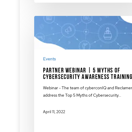
Events
Partner Webinar | 5 Myths of
Cybersecurity Awareness Trainin
Webinar - The team of cyberconIQ and Reclame
address the Top 5 Myths of Cybersecurity…
April 11, 2022