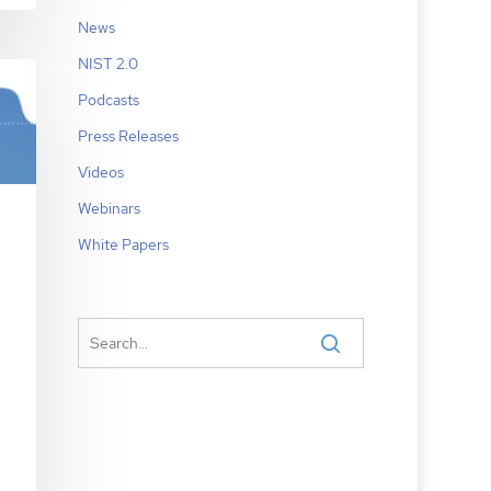
News
NIST 2.0
Podcasts
Press Releases
Videos
Webinars
White Papers