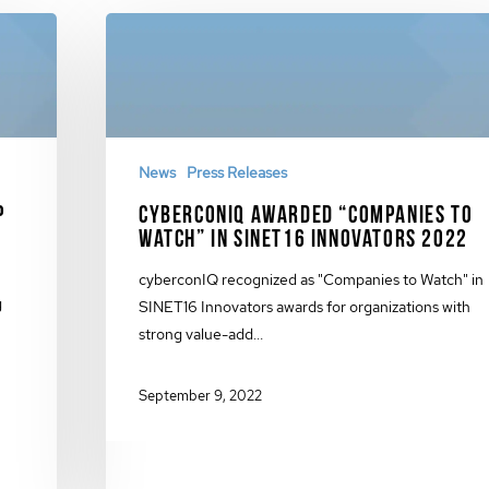
News
Press Releases
p
cyberconIQ Awarded “Companies to
Watch” in SINET16 Innovators 2022
cyberconIQ recognized as "Companies to Watch" in
g
SINET16 Innovators awards for organizations with
strong value-add…
September 9, 2022