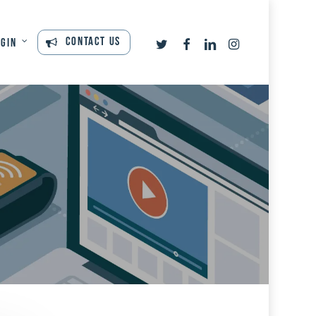
twitter
facebook
linkedin
instagram
Contact Us
ogin