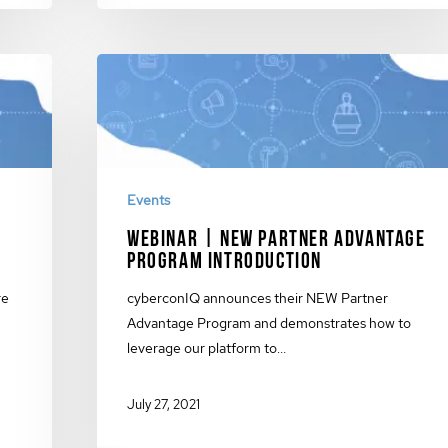
Events
Webinar | New Partner Advantage
g
Program Introduction
re
cyberconIQ announces their NEW Partner
Advantage Program and demonstrates how to
leverage our platform to…
July 27, 2021