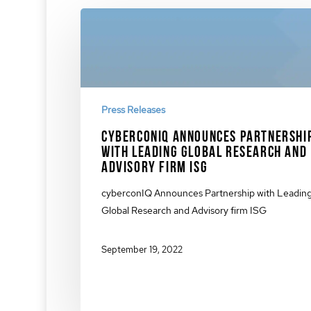
Press Releases
cyberconIQ Announces Partnershi
with Leading Global Research and
Advisory Firm ISG
cyberconIQ Announces Partnership with Leadin
Global Research and Advisory firm ISG
September 19, 2022