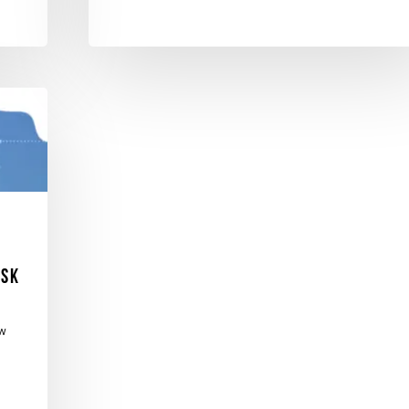
isk
ew