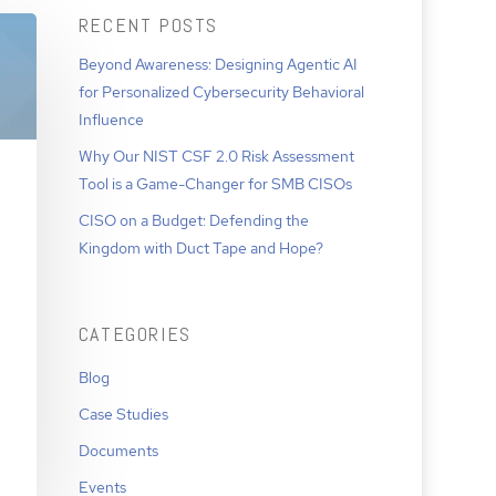
RECENT POSTS
Beyond Awareness: Designing Agentic AI
for Personalized Cybersecurity Behavioral
Influence
Why Our NIST CSF 2.0 Risk Assessment
Tool is a Game-Changer for SMB CISOs
CISO on a Budget: Defending the
Kingdom with Duct Tape and Hope?
CATEGORIES
Blog
Case Studies
Documents
Events