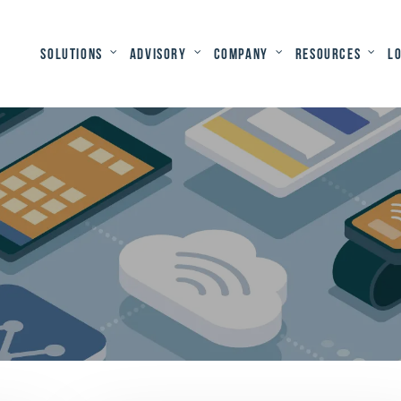
Solutions
Advisory
Company
Resources
L