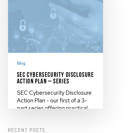
Blog
SEC Cybersecurity Disclosure
Action Plan – Series
SEC Cybersecurity Disclosure
Action Plan - our first of a 3-
part series offering practical
steps…
RECENT POSTS
November 9, 2023