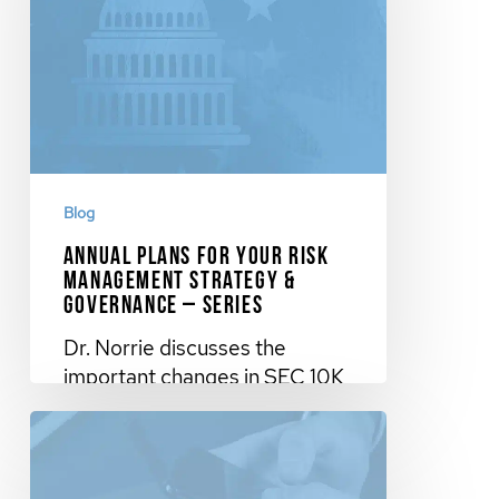
Blog
Annual Plans for Your Risk
Management Strategy &
Governance – Series
Dr. Norrie discusses the
important changes in SEC 10K
requirements and the plans for
your…
November 20, 2023