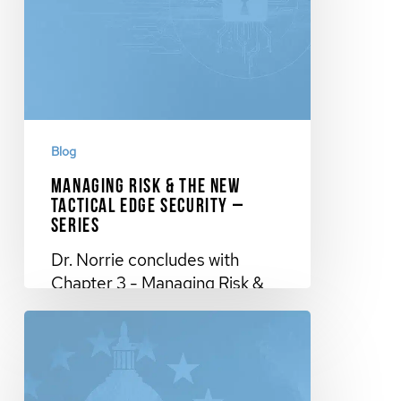
Blog
Managing Risk & The New
Tactical Edge Security –
Series
Dr. Norrie concludes with
Chapter 3 - Managing Risk &
The New Tactical Edge
Security…
November 27, 2023