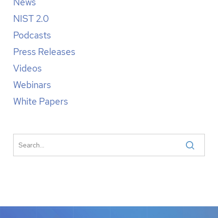
News
NIST 2.0
Podcasts
Press Releases
Videos
Webinars
White Papers