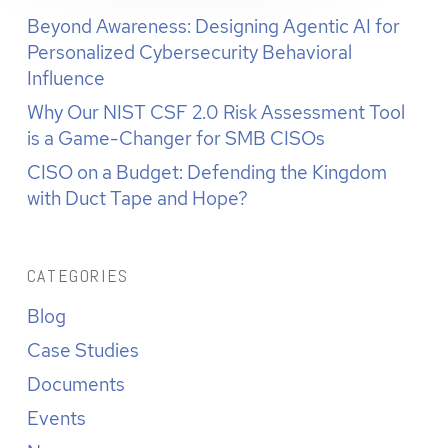
Beyond Awareness: Designing Agentic AI for
Personalized Cybersecurity Behavioral
Influence
Why Our NIST CSF 2.0 Risk Assessment Tool
is a Game-Changer for SMB CISOs
CISO on a Budget: Defending the Kingdom
with Duct Tape and Hope?
CATEGORIES
Blog
Case Studies
Documents
Events