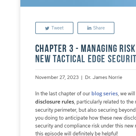
Tweet
Share
Chapter 3 - Managing Risk
New Tactical Edge Securi
November 27, 2023 | Dr. James Norrie
blog series
In the last chapter of our
, we wil
disclosure rules
, particularly related to t
security perimeter, but also securing beyon
you doing to anticipate how these new disclo
security and compliance risk under this new r
this episode will definitely be helpful!