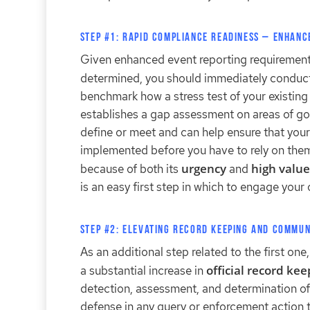
Step #1: Rapid Compliance Readiness – Enhanc
Given enhanced event reporting requirements
determined, you should immediately conduc
benchmark how a stress test of your existin
establishes a gap assessment on areas of go
define or meet and can help ensure that you
implemented before you have to rely on them 
urgency
high value
because of both its
and
is an easy first step in which to engage your
Step #2: Elevating Record Keeping and Commun
As an additional step related to the first on
official record ke
a substantial increase in
detection, assessment, and determination of m
defense in any query or enforcement action 