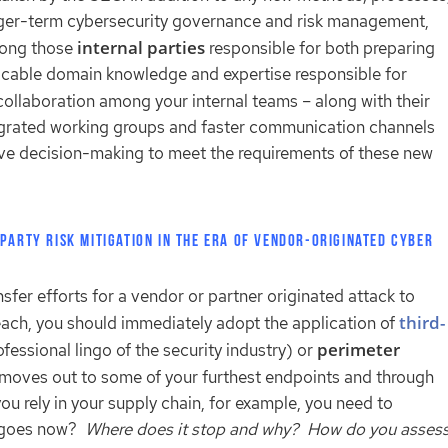
onger-term cybersecurity governance and risk management,
internal parties
mong those
responsible for both preparing
licable domain knowledge and expertise responsible for
collaboration among your internal teams – along with their
ntegrated working groups and faster communication channels
ive decision-making to meet the requirements of these new
Party Risk Mitigation in the Era of Vendor-Originated Cyber
ansfer efforts for a vendor or partner originated attack to
third-
breach, you should immediately adopt the application of
perimeter
fessional lingo of the security industry) or
ty moves out to some of your furthest endpoints and through
u rely in your supply chain, for example, you need to
e goes now?
Where does it stop and why? How do you asses