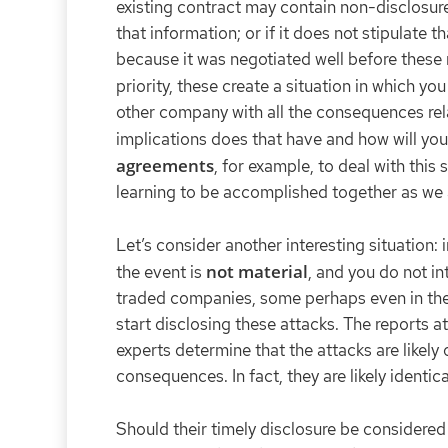
existing contract may contain non-disclosure
that information; or if it does not stipulate t
because it was negotiated well before these 
priority, these create a situation in which y
other company with all the consequences rela
implications does that have and how will yo
agreements
, for example, to deal with this 
learning to be accomplished together as we a
Let’s consider another interesting situation:
not material
the event is
, and you do not in
traded companies, some perhaps even in the 
start disclosing these attacks. The reports a
experts determine that the attacks are likely
consequences. In fact, they are likely iden
Should their timely disclosure be considered