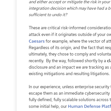
and either accept or mitigate the risk in yo
integration decision which may have had a bus
sufficient to undo it?
These are critical risk-informed consideratio
attack even if it originates outside of your 
Caesars
for example, where the vector of at
Regardless of its origin, and the fact that re
ultimately, they chose to comply and voluntari
cl
recently. By the way, followed shortly by a
disclosure and an impact we are tracking as a
existing mitigations and resulting litigations.
In our experience, unless enterprise security
escape them as an immediate cybersecurity pr
fully defined, fully scalable solutions acros
Human Defense Plat
some initial help, our