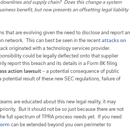
ur downlines and supply chain? Does this change a system
iness benefit, but now presents an offsetting legal liability
ns that are evolving given the need to disclose and report an
attacks on
own network. This can best be seen in the recent
tack originated with a technology services provider.
sponsibility could be legally deflected onto that supplier
ly report this breach and its details in a Form 8K filing
ass action lawsuit
– a potential consequence of public
 potential result of these new SEC regulations, failure of
 teams are educated about this new legal reality, it may
iority. But it should not be so just because there are not
s the full spectrum of TPRA process needs yet. If you need
form
can be extended beyond you own perimeter to