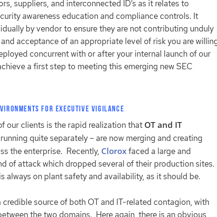
s, suppliers, and interconnected ID’s as it relates to
curity awareness education and compliance controls. It
idually by vendor to ensure they are not contributing unduly
and acceptance of an appropriate level of risk you are willin
ployed concurrent with or after your internal launch of our
achieve a first step to meeting this emerging new SEC
nvironments for Executive Vigilance
OT and IT
our clients is the rapid realization that
running quite separately – are now merging and creating
Clorox
ss the enterprise. Recently,
faced a large and
ind of attack which dropped several of their production sites.
s always on plant safety and availability, as it should be.
 credible source of both OT and IT-related contagion, with
between the two domains. Here again, there is an obvious