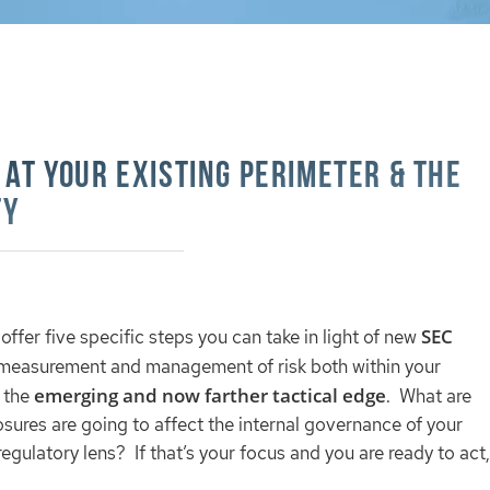
 at Your Existing Perimeter & The
ty
SEC
l offer five specific steps you can take in light of new
he measurement and management of risk both within your
emerging and now farther tactical edge
d the
. What are
sures are going to affect the internal governance of your
egulatory lens? If that’s your focus and you are ready to act,