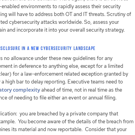
-enabled environments to rapidly assess their security
ing will have to address both OT and IT threats. Scrutiny of
ated cybersecurity attacks worldwide. So, assess your
main and incorporate it into your overall security strategy.
Disclosure in a new Cybersecurity Landscape
s no allowance under these new guidelines for any
ment in deference to anything else, except for a limited
 clear) for a law-enforcement related exception granted by
y a high bar to delay reporting. Executive teams need to
latory complexity
ahead of time, not in real time as the
ce of needing to file either an event or annual filing.
ication: you are breached by a private company that
example. You become aware of the details of the breach from
ines its material and now reportable. Consider that your