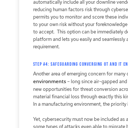
automatically include all your downline vendor
reducing human factors risk through cyberse
permits you to monitor and score these indiv
to your own risk without your foreknowledge 
to accept. This option can be immediately de
platform and lets you easily and seamlessly 
requirement.
Step #4: Safeguarding Converging OT and IT E
Another area of emerging concern for many of 
environments
– long since air-gapped and 
new opportunities for threat conversion acro
material financial loss through exactly this k
In a manufacturing environment, the priority i
Yet, cybersecurity must now be included as a
some types of attacks even able to migrate 