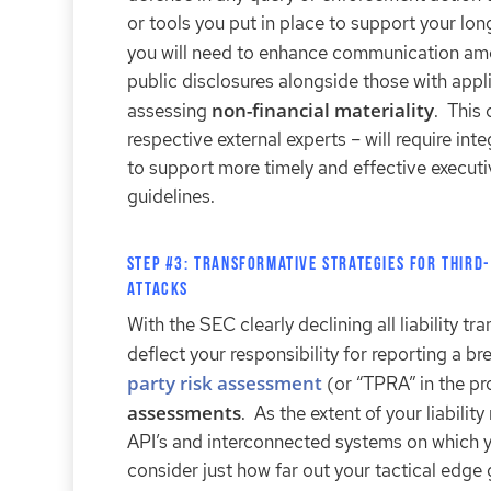
or tools you put in place to support your l
you will need to enhance communication a
public disclosures alongside those with app
non-financial materiality
assessing
. This 
respective external experts – will require i
to support more timely and effective execut
guidelines.
Step #3: Transformative Strategies for Third-
Attacks
With the SEC clearly declining all liability tr
deflect your responsibility for reporting a 
party risk assessment
(or “TPRA” in the pro
assessments
. As the extent of your liabili
API’s and interconnected systems on which yo
consider just how far out your tactical edg