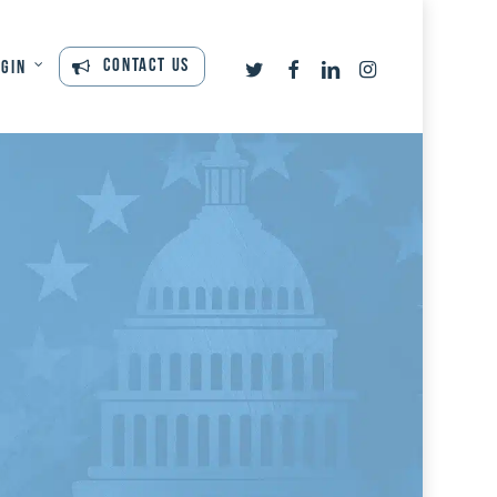
twitter
facebook
linkedin
instagram
Contact Us
ogin