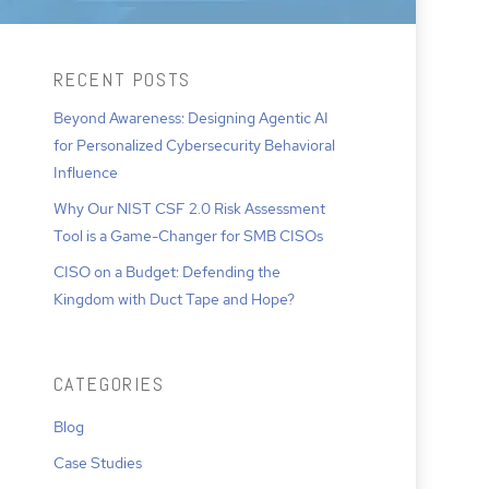
RECENT POSTS
Beyond Awareness: Designing Agentic AI
for Personalized Cybersecurity Behavioral
Influence
Why Our NIST CSF 2.0 Risk Assessment
Tool is a Game-Changer for SMB CISOs
CISO on a Budget: Defending the
Kingdom with Duct Tape and Hope?
CATEGORIES
Blog
Case Studies