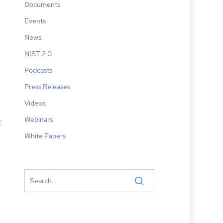
Documents
Events
News
NIST 2.0
Podcasts
Press Releases
Videos
Webinars
t
White Papers
,