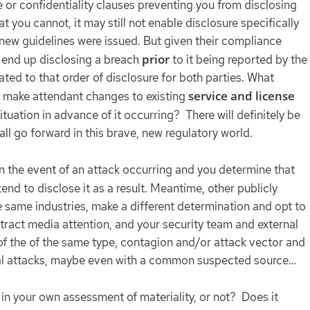
 or confidentiality clauses preventing you from disclosing
hat you cannot, it may still not enable disclosure specifically
new guidelines were issued. But given their compliance
prior
ou end up disclosing a breach
to it being reported by the
ted to that order of disclosure for both parties. What
service and license
u make attendant changes to existing
situation in advance of it occurring? There will definitely be
ll go forward in this brave, new regulatory world.
 in the event of an attack occurring and you determine that
tend to disclose it as a result. Meantime, other publicly
same industries, make a different determination and opt to
ttract media attention, and your security team and external
 of the of the same type, contagion and/or attack vector and
tical attacks, maybe even with a common suspected source…
 in your own assessment of materiality, or not? Does it