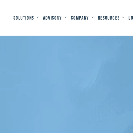
Solutions
Advisory
Company
Resources
L