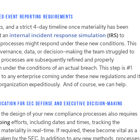
ed Event Reporting Requirements
, and a strict 4-day timeline once materiality has been
internal incident response simulation
(IRS)
t an
to
g processes might respond under these new conditions. This
vernance, data, or decision-making the team struggled to
r processes are subsequently refined and properly
under the conditions of an actual breach. This step is #1
to any enterprise coming under these new regulations and i
 organization expeditiously. And of course, we can help.
ication for SEC Defense and Executive Decision-Making
e, the design of your new compliance processes also requires
eping
efforts, including dates and times, tracking the
ateriality in real-time. If required, these become vital as a
taken by the SEC. In addition to any new methods, processes