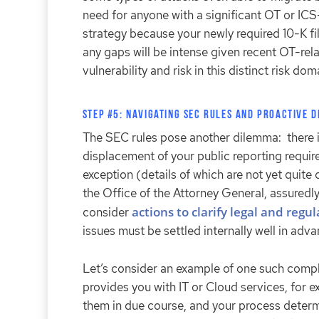
need for anyone with a significant OT or ICS
strategy because your newly required 10-K fil
any gaps will be intense given recent OT-rel
vulnerability and risk in this distinct risk do
Step #5: Navigating SEC Rules and Proactive 
The SEC rules pose another dilemma: there i
displacement of your public reporting require
exception (details of which are not yet quite
the Office of the Attorney General, assuredl
actions to clarify legal and regu
consider
issues must be settled internally well in advan
Let’s consider an example of one such compl
provides you with IT or Cloud services, for 
them in due course, and your process determ