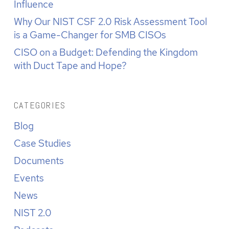
Influence
Why Our NIST CSF 2.0 Risk Assessment Tool
is a Game-Changer for SMB CISOs
CISO on a Budget: Defending the Kingdom
with Duct Tape and Hope?
CATEGORIES
Blog
Case Studies
Documents
Events
News
NIST 2.0