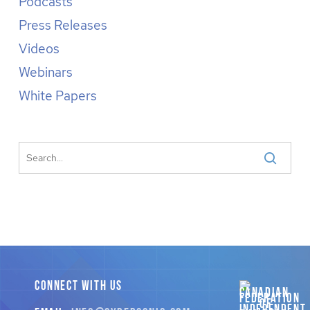
Podcasts
Press Releases
Videos
Webinars
White Papers
CONNECT WITH US