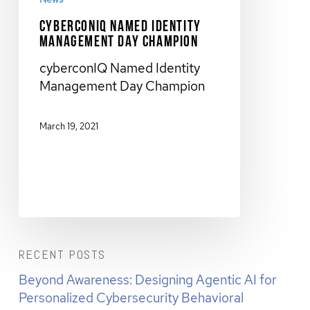
cyberconIQ Named Identity
Management Day Champion
cyberconIQ Named Identity
Management Day Champion
March 19, 2021
RECENT POSTS
Beyond Awareness: Designing Agentic AI for
Personalized Cybersecurity Behavioral