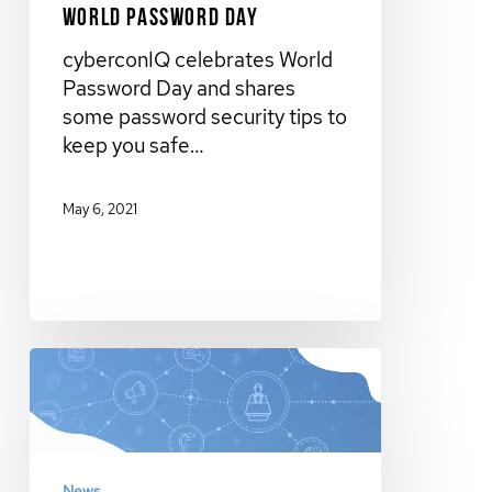
World Password Day
cyberconIQ celebrates World
Password Day and shares
some password security tips to
keep you safe…
May 6, 2021
News