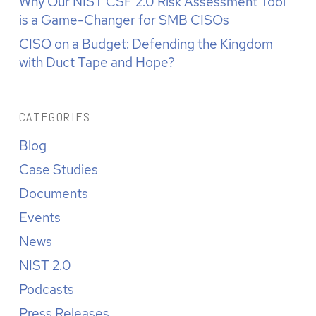
Why Our NIST CSF 2.0 Risk Assessment Tool
is a Game-Changer for SMB CISOs
CISO on a Budget: Defending the Kingdom
with Duct Tape and Hope?
CATEGORIES
Blog
Case Studies
Documents
Events
News
NIST 2.0
Podcasts
Press Releases