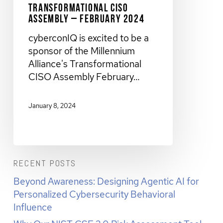
Transformational CISO
Assembly – February 2024
cyberconIQ is excited to be a
sponsor of the Millennium
Alliance's Transformational
CISO Assembly February…
January 8, 2024
RECENT POSTS
Beyond Awareness: Designing Agentic AI for
Personalized Cybersecurity Behavioral
Influence