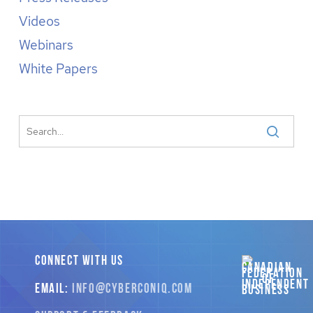
Videos
Webinars
White Papers
CONNECT WITH US
EMAIL:
INFO
@CYBERCONIQ
.COM