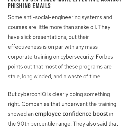
Phishing Emails
Some anti-social-engineering systems and
courses are little more than snake oil. They
have slick presentations, but their
effectiveness is on par with any mass
corporate training on cybersecurity. Forbes
points out that most of these programs are
stale, long winded, and a waste of time.
But cyberconIQ is clearly doing something
right. Companies that underwent the training
employee confidence boost
showed an
in
the 90th percentile range. They also said that