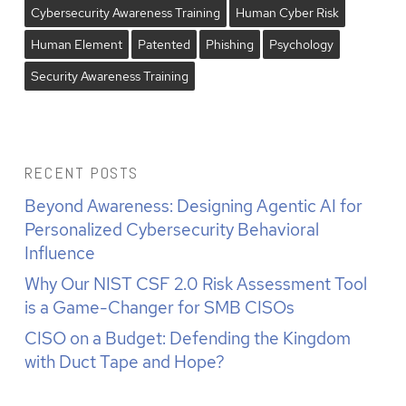
Cybersecurity Awareness Training
Human Cyber Risk
Human Element
Patented
Phishing
Psychology
Security Awareness Training
RECENT POSTS
Beyond Awareness: Designing Agentic AI for
Personalized Cybersecurity Behavioral
Influence
Why Our NIST CSF 2.0 Risk Assessment Tool
is a Game-Changer for SMB CISOs
CISO on a Budget: Defending the Kingdom
with Duct Tape and Hope?