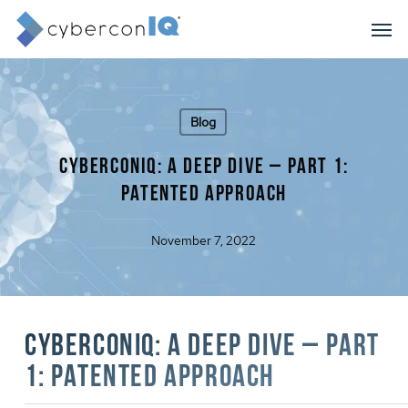
Skip
Men
to
main
content
Blog
cyberconIQ: A Deep Dive – Part 1:
Patented Approach
November 7, 2022
cyberconIQ: A Deep Dive – Part
1: Patented Approach