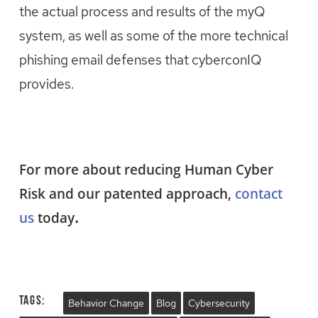
the actual process and results of the myQ
system, as well as some of the more technical
phishing email defenses that cyberconIQ
provides.
For more about reducing Human Cyber
Risk and our patented approach,
contact
.
us
today
Tags:
Behavior Change
Blog
Cybersecurity