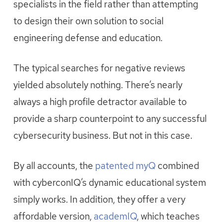
specialists in the field rather than attempting
to design their own solution to social
engineering defense and education.
The typical searches for negative reviews
yielded absolutely nothing. There’s nearly
always a high profile detractor available to
provide a sharp counterpoint to any successful
cybersecurity business. But not in this case.
By all accounts, the
patented myQ
comb
ined
with cyberconIQ’s dynamic educational system
simply works. In addition, they offer a very
affordable version,
academIQ
, which teaches