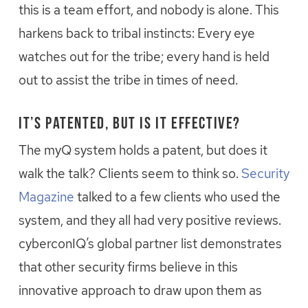
this is a team effort, and nobody is alone. This
harkens back to tribal instincts: Every eye
watches out for the tribe; every hand is held
out to assist the tribe in times of need.
It’s Patented, but is it Effective?
The myQ system holds a patent, but does it
walk the talk? Clients seem to think so.
Security
Magazine
talked to a few clients who used the
system, and they all had very positive reviews.
cyberconIQ’s global partner list demonstrates
that other security firms believe in this
innovative approach to draw upon them as