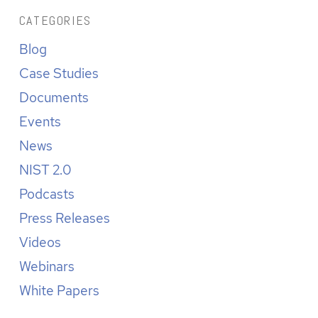
CATEGORIES
Blog
Case Studies
Documents
Events
News
NIST 2.0
Podcasts
Press Releases
Videos
Webinars
White Papers