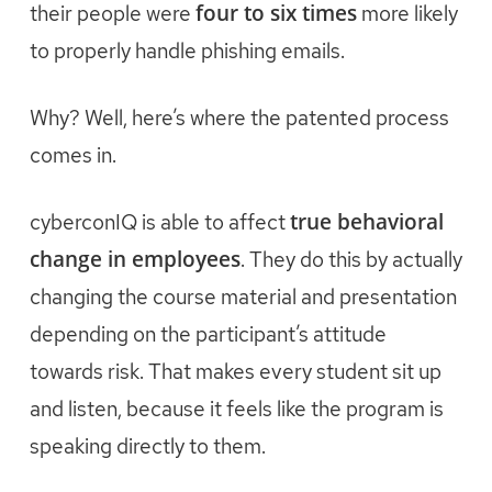
four to six times
their people were
more likely
to properly handle phishing emails.
Why? Well, here’s where the patented process
comes in.
true behavioral
cyberconIQ is able to affect
change in employees
. They do this by actually
changing the course material and presentation
depending on the participant’s attitude
towards risk. That makes every student sit up
and listen, because it feels like the program is
speaking directly to them.