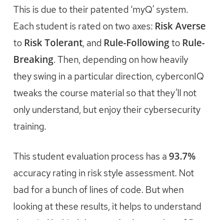
This is due to their patented ‘myQ’ system.
Risk Averse
Each student is rated on two axes:
Risk Tolerant
Rule-Following
Rule-
to
, and
to
Breaking
. Then, depending on how heavily
they swing in a particular direction, cyberconIQ
tweaks the course material so that they’ll not
only understand, but enjoy their cybersecurity
training.
93.7%
This student evaluation process has a
accuracy rating in risk style assessment. Not
bad for a bunch of lines of code. But when
looking at these results, it helps to understand