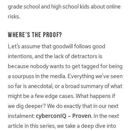
grade school and high school kids about online
risks.
Where’s the Proof?
Let’s assume that goodwill follows good
intentions, and the lack of detractors is
because nobody wants to get tagged for being
a sourpuss in the media. Everything we’ve seen
so far is anecdotal, or a broad summary of what
might be a few edge cases. What happens if
we dig deeper? We do exactly that in our next
cyberconIQ – Proven
instalment:
. In the next
article in this series, we take a deep dive into