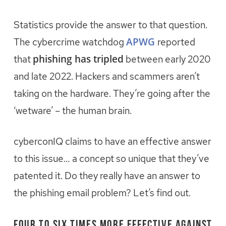
Statistics provide the answer to that question.
APWG
The cybercrime watchdog
reported
phishing has tripled
that
between early 2020
and late 2022. Hackers and scammers aren’t
taking on the hardware. They’re going after the
‘wetware’ – the human brain.
cyberconIQ claims to have an effective answer
to this issue… a concept so unique that they’ve
patented it. Do they really have an answer to
the phishing email problem? Let’s find out.
Four to Six Times More Effective against