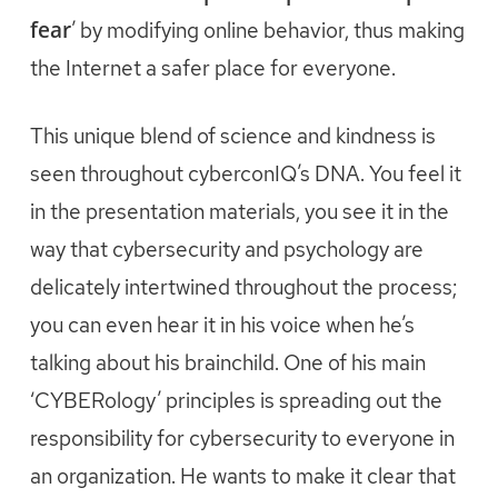
fear
’ by modifying online behavior, thus making
the Internet a safer place for everyone.
This unique blend of science and kindness is
seen throughout cyberconIQ’s DNA. You feel it
in the presentation materials, you see it in the
way that cybersecurity and psychology are
delicately intertwined throughout the process;
you can even hear it in his voice when he’s
talking about his brainchild. One of his main
‘CYBERology’ principles is spreading out the
responsibility for cybersecurity to everyone in
an organization. He wants to make it clear that