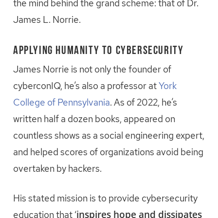
the mind behind the grand scheme: that of Dr.
James L. Norrie.
Applying Humanity to Cybersecurity
James Norrie is not only the founder of
cyberconIQ, he’s also a professor at
York
College of Pennsylvania
. As of 2022, he’s
written half a dozen books, appeared on
countless shows as a social engineering expert,
and helped scores of organizations avoid being
overtaken by hackers.
His stated mission is to provide cybersecurity
inspires hope and dissipates
education that ‘