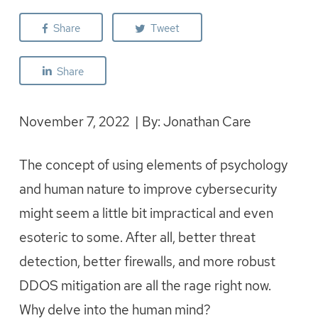
Share
Tweet
Share
November 7, 2022 | By: Jonathan Care
The concept of using elements of psychology
and human nature to improve cybersecurity
might seem a little bit impractical and even
esoteric to some. After all, better threat
detection, better firewalls, and more robust
DDOS mitigation are all the rage right now.
Why delve into the human mind?